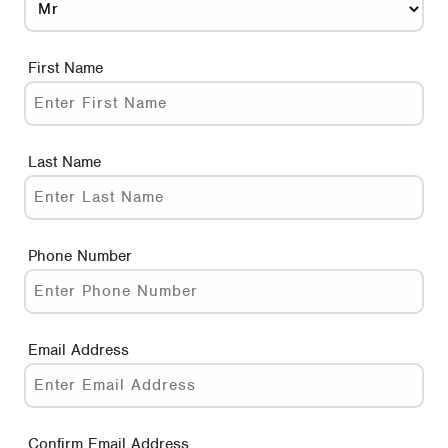
First Name
Last Name
Phone Number
Email Address
Confirm Email Address