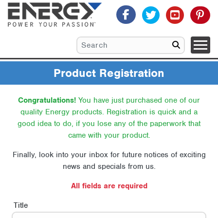
Product Registration
Congratulations!
You have just purchased one of our
quality Energy products.
Registration is quick and a
good idea to do, if you lose any of the paperwork that
came with your product.
Finally, look into your inbox for future notices of exciting
news and specials from us.
All fields are required
Title