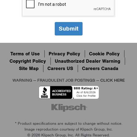
Terms of Use
Privacy Policy
Cookie Policy
Copyright Policy
Unauthorized Dealer Warning
Site Map
Careers US
Careers Canada
WARNING — FRAUDULENT JOB POSTINGS —
CLICK HERE
* Product specifications are subject to change without notice.
Image reproduction courtesy of Klipsch Group, Inc.
© 2026 Klipsch Group, Inc. All Rights Reserved.