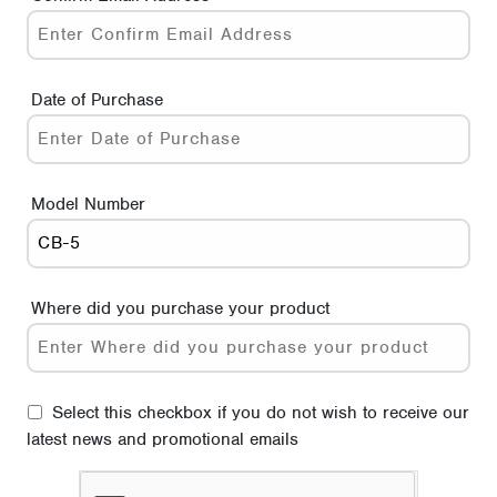
Date of Purchase
Model Number
Where did you purchase your product
Select this checkbox if you do not wish to receive our
latest news and promotional emails