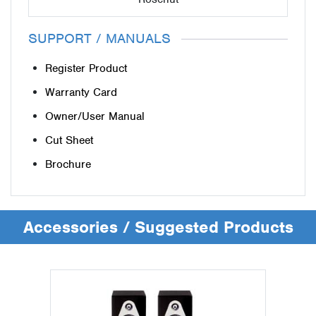
SUPPORT / MANUALS
Register Product
Warranty Card
Owner/User Manual
Cut Sheet
Brochure
Accessories / Suggested Products