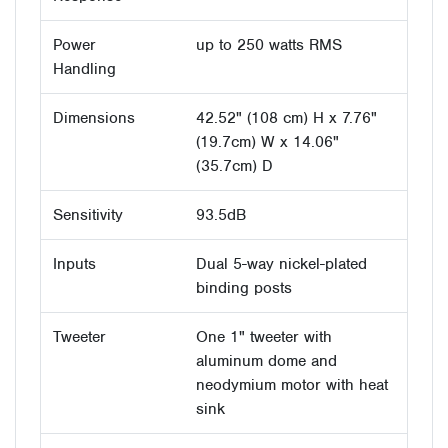
Power
up to 250 watts RMS
Handling
Dimensions
42.52" (108 cm) H x 7.76"
(19.7cm) W x 14.06"
(35.7cm) D
Sensitivity
93.5dB
Inputs
Dual 5-way nickel-plated
binding posts
Tweeter
One 1" tweeter with
aluminum dome and
neodymium motor with heat
sink