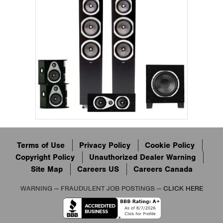
Terms of Use
Privacy Policy
Cookie Policy
Copyright Policy
Unauthorized Dealer Warning
Site Map
Careers US
Careers Canada
WARNING — FRAUDULENT JOB POSTINGS —
CLICK HERE