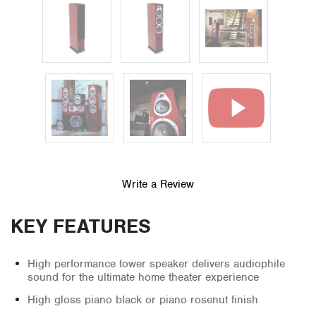
Write a Review
KEY FEATURES
High performance tower speaker delivers audiophile
sound for the ultimate home theater experience
High gloss piano black or piano rosenut finish