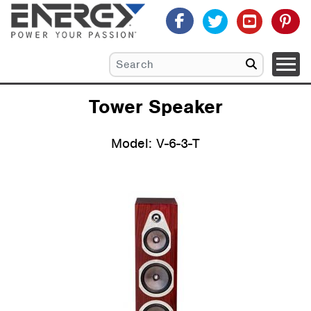
Tower Speaker
Model: V-6-3-T