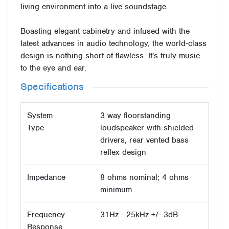
living environment into a live soundstage.
Boasting elegant cabinetry and infused with the
latest advances in audio technology, the world-class
design is nothing short of flawless. It's truly music
to the eye and ear.
Specifications
System
3 way floorstanding
Type
loudspeaker with shielded
drivers, rear vented bass
reflex design
Impedance
8 ohms nominal; 4 ohms
minimum
Frequency
31Hz - 25kHz +/- 3dB
Response