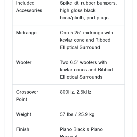
Included
Spike kit, rubber bumpers,
Accessories
high gloss black
base/plinth, port plugs
Midrange
One 5.25" midrange with
kevlar cone and Ribbed
Elliptical Surround
Woofer
Two 6.5" woofers with
kevlar cones and Ribbed
Elliptical Surrounds
Crossover
800Hz, 2.5kHz
Point
Weight
57 lbs / 25.9 kg
Finish
Piano Black & Piano
Rosenut