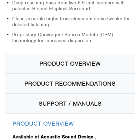
Deep-reaching bass from two 6.5-inch woofers with
patented Ribbed Elliptical Surround
Clear, accurate highs from aluminum dome tweeter for
detailed listening
Proprietary Convergent Source Module (CSM)
technology for increased dispersion
PRODUCT OVERVIEW
PRODUCT RECOMMENDATIONS
SUPPORT / MANUALS
PRODUCT OVERVIEW
Available at
Acoustic Sound Design
,