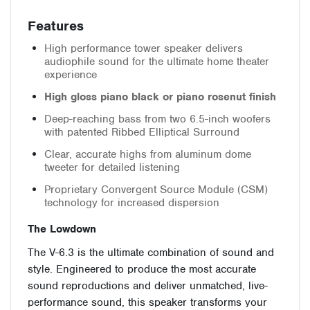
Features
High performance tower speaker delivers
audiophile sound for the ultimate home theater
experience
High gloss piano black or piano rosenut finish
Deep-reaching bass from two 6.5-inch woofers
with patented Ribbed Elliptical Surround
Clear, accurate highs from aluminum dome
tweeter for detailed listening
Proprietary Convergent Source Module (CSM)
technology for increased dispersion
The Lowdown
The V-6.3 is the ultimate combination of sound and
style. Engineered to produce the most accurate
sound reproductions and deliver unmatched, live-
performance sound, this speaker transforms your