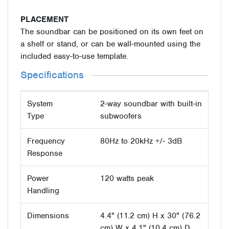
PLACEMENT
The soundbar can be positioned on its own feet on
a shelf or stand, or can be wall-mounted using the
included easy-to-use template.
Specifications
System
2-way soundbar with built-in
Type
subwoofers
Frequency
80Hz to 20kHz +/- 3dB
Response
Power
120 watts peak
Handling
Dimensions
4.4" (11.2 cm) H x 30" (76.2
cm) W x 4.1" (10.4 cm) D