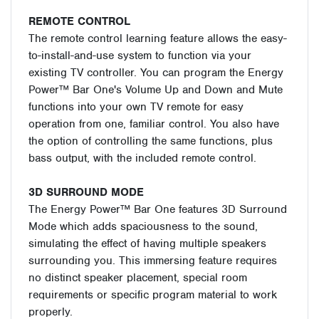
REMOTE CONTROL
The remote control learning feature allows the easy-
to-install-and-use system to function via your
existing TV controller. You can program the Energy
Power™ Bar One's Volume Up and Down and Mute
functions into your own TV remote for easy
operation from one, familiar control. You also have
the option of controlling the same functions, plus
bass output, with the included remote control.
3D SURROUND MODE
The Energy Power™ Bar One features 3D Surround
Mode which adds spaciousness to the sound,
simulating the effect of having multiple speakers
surrounding you. This immersing feature requires
no distinct speaker placement, special room
requirements or specific program material to work
properly.