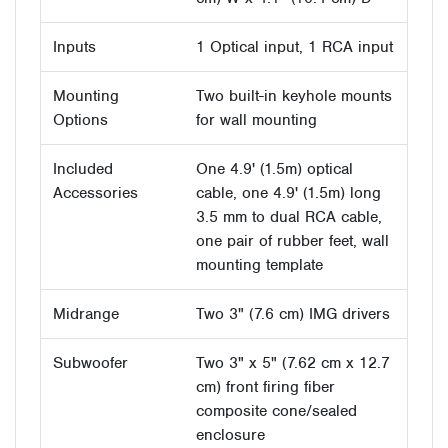
Inputs
1 Optical input, 1 RCA input
Mounting
Two built-in keyhole mounts
Options
for wall mounting
Included
One 4.9' (1.5m) optical
Accessories
cable, one 4.9' (1.5m) long
3.5 mm to dual RCA cable,
one pair of rubber feet, wall
mounting template
Midrange
Two 3" (7.6 cm) IMG drivers
Subwoofer
Two 3" x 5" (7.62 cm x 12.7
cm) front firing fiber
composite cone/sealed
enclosure