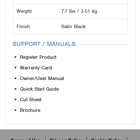
Weight
7.7 lbs / 3.51 kg
Finish
Satin Black
SUPPORT / MANUALS
Register Product
Warranty Card
Owner/User Manual
Quick Start Guide
Cut Sheet
Brochure