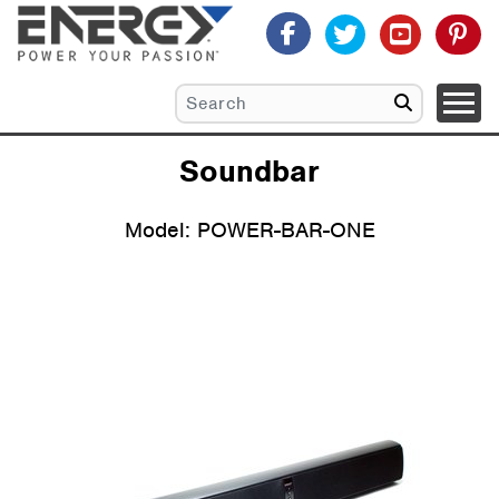
Soundbar
Model: POWER-BAR-ONE