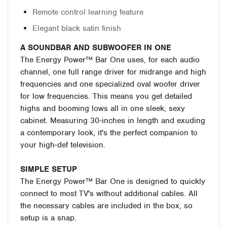
Remote control learning feature
Elegant black satin finish
A SOUNDBAR AND SUBWOOFER IN ONE
The Energy Power™ Bar One uses, for each audio
channel, one full range driver for midrange and high
frequencies and one specialized oval woofer driver
for low frequencies. This means you get detailed
highs and booming lows all in one sleek, sexy
cabinet. Measuring 30-inches in length and exuding
a contemporary look, it's the perfect companion to
your high-def television.
SIMPLE SETUP
The Energy Power™ Bar One is designed to quickly
connect to most TV's without additional cables. All
the necessary cables are included in the box, so
setup is a snap.