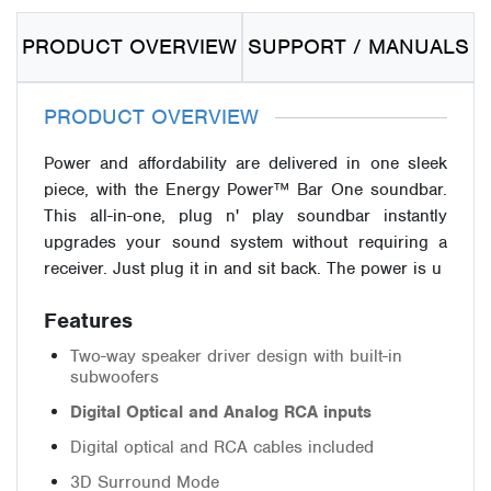
PRODUCT OVERVIEW
SUPPORT / MANUALS
PRODUCT OVERVIEW
Power and affordability are delivered in one sleek
piece, with the Energy Power™ Bar One soundbar.
This all-in-one, plug n' play soundbar instantly
upgrades your sound system without requiring a
receiver. Just plug it in and sit back. The power is u
Features
Two-way speaker driver design with built-in
subwoofers
Digital Optical and Analog RCA inputs
Digital optical and RCA cables included
3D Surround Mode