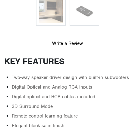
Write a Review
KEY FEATURES
Two-way speaker driver design with built-in subwoofers
Digital Optical and Analog RCA inputs
Digital optical and RCA cables included
3D Surround Mode
Remote control learning feature
Elegant black satin finish