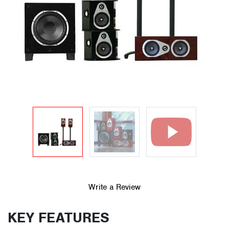
Write a Review
KEY FEATURES