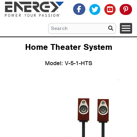
Home Theater System
Model: V-5-1-HTS