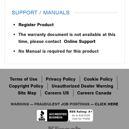
SUPPORT / MANUALS
Register Product
The warranty document is not available at this
time, please contact
Online Support
No Manual is required for this product
Terms of Use
Privacy Policy
Cookie Policy
Copyright Policy
Unauthorized Dealer Warning
Site Map
Careers US
Careers Canada
WARNING — FRAUDULENT JOB POSTINGS —
CLICK HERE