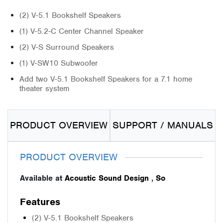
(2) V-5.1 Bookshelf Speakers
(1) V-5.2-C Center Channel Speaker
(2) V-S Surround Speakers
(1) V-SW10 Subwoofer
Add two V-5.1 Bookshelf Speakers for a 7.1 home
theater system
PRODUCT OVERVIEW
SUPPORT / MANUALS
PRODUCT OVERVIEW
Available at
Acoustic Sound Design
,
So
Features
(2) V-5.1 Bookshelf Speakers