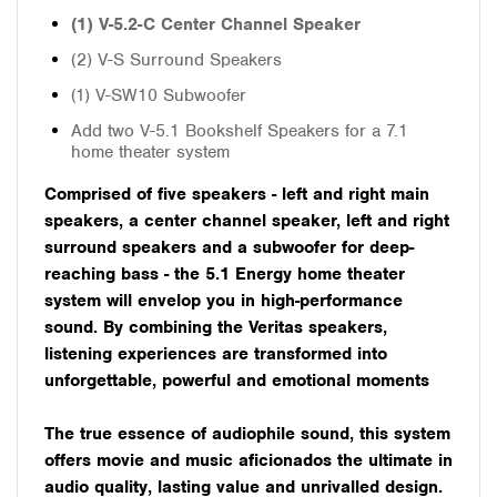
(1) V-5.2-C Center Channel Speaker
(2) V-S Surround Speakers
(1) V-SW10 Subwoofer
Add two V-5.1 Bookshelf Speakers for a 7.1
home theater system
Comprised of five speakers - left and right main
speakers, a center channel speaker, left and right
surround speakers and a subwoofer for deep-
reaching bass - the 5.1 Energy home theater
system will envelop you in high-performance
sound. By combining the Veritas speakers,
listening experiences are transformed into
unforgettable, powerful and emotional moments
The true essence of audiophile sound, this system
offers movie and music aficionados the ultimate in
audio quality, lasting value and unrivalled design.